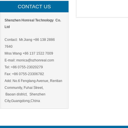
CONTACT US
Shenzhen Honreal Technology Co.
Ltd
Contact: Mr.Jiang +86 138 2886
7640
Miss Wang +86 137 1522 7009
E-mail: monica@szhonreal.com
Tel: +86 0755-23020279
Fax: +86 0755-23306782
Add:
No.6 Fengtang Avenue, Rentian
Community, Fuhai Street,
Baoan district,
Shenzhen
City,Guangdong,China