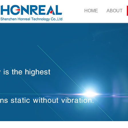
HOME
ABOUT