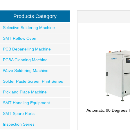
Products Category
Selective Soldering Machine
SMT Reflow Oven
PCB Depanelling Machine
PCBA Cleaning Machine
Wave Soldering Machine
Solder Paste Screen Print Series
Pick and Place Machine
SMT Handling Equipment
Automatic 90 Degrees 
SMT Spare Parts
Inspection Series