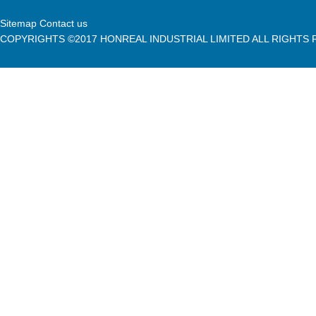
Sitemap Contact us
COPYRIGHTS ©2017 HONREAL INDUSTRIAL LIMITED ALL RIGHTS