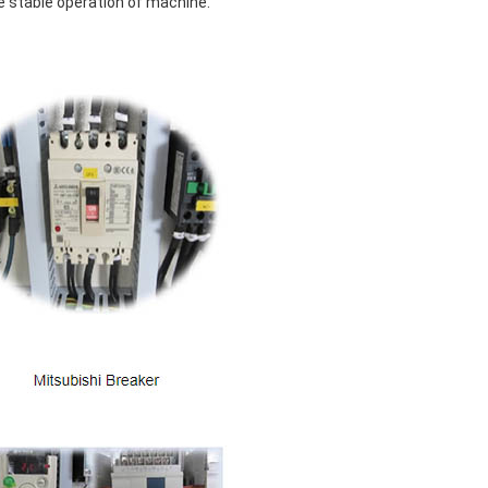
e stable operation of machine.