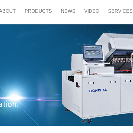
ABOUT
PRODUCTS
NEWS
VIDEO
SERVICES