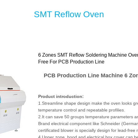
SMT Reflow Oven
6 Zones SMT Reflow Soldering Machine Ove
Free For PCB Production Line
PCB Production Line Machine 6 Zo
Product introduction:
1.Streamline shape design make the oven looks gre
temperature control and repeatable profilies.
2.It can save 50 groups temperature parameters and 
Brand electrical component like Schneider (Germa
certificated blower is specially design for lead-free
4.Upper zone, hood and electrical box cover can be 