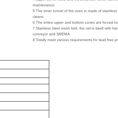
maintenance.
5.The inner tunnel of the oven is made of stainles
cleans.
6.The entire upper and bottom zones are forced hot
7.Stainless steel mesh belt, the rail is daelt with h
conveyor and SMEMA .
8.Totally meet various requirements for lead free 