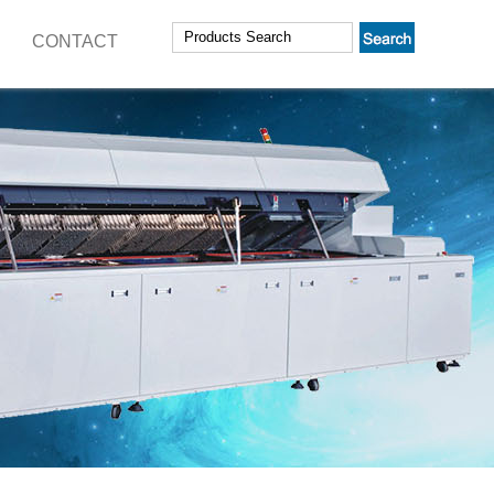
CONTACT