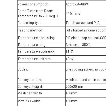
Power consumption
Approx.8--8KW
Ramp Time from Room
< 15 mins
Temperature to 260 Deg C
Controlling type
Touch screen and PLC
Heating method
Fully forced air convection
Temperature controlling
PID close-loop control, SSR
Temperature range
Ambient---350℃
Temperature accurancy
±1 ℃
Temperature uniform
±2 ℃
Cooling
one cooling zones, air cool
Conveyor method
Mesh belt and chain conve
Conveyor height
900±20mm
Mesh belt width
450mm
Max PCB width
400mm