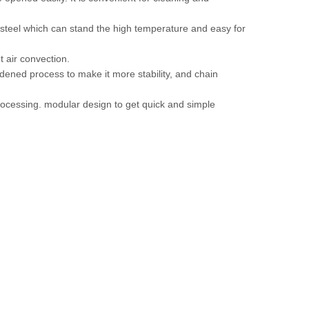
s steel which can stand the high temperature and easy for
 air convection.
ardened process to make it more stability, and chain
processing. modular design to get quick and simple