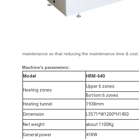
maintenance so that reducing the maintenance time & cost.
Machine's parameters:
Model
HRM-640
Upper 6 zones
Heating zones
Bottom 6 zones
Heating tunnel
1938mm
Dimension
L3571*W1200*H1450
Net weight
about 1100Kg
General power
41KW