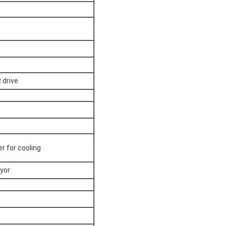
 drive
er for cooling
yor