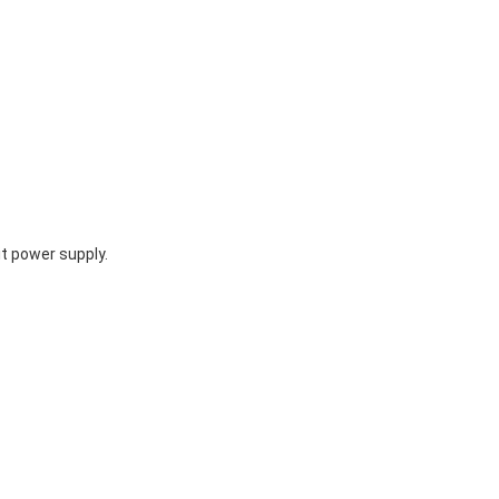
t power supply.