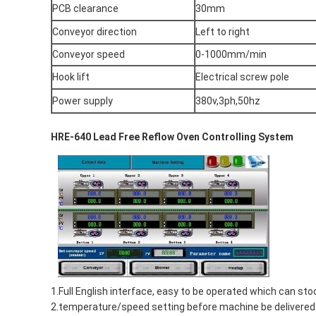
PCB clearance
30mm
Conveyor direction
Left to right
Conveyor speed
0-1000mm/min
Hook lift
Electrical screw pole
Power supply
380v,3ph,50hz
HRE-640 Lead Free Reflow Oven Controlling System
1.Full English interface, easy to be operated which can
2.temperature/speed setting before machine be delivered.