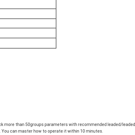
 stock more than 50groups parameters with recommended leaded/leaded
 You can master how to operate it within 10 minutes.