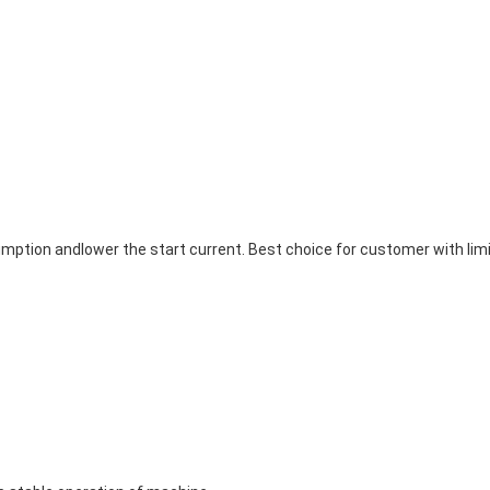
ption andlower the start current. Best choice for customer with limi