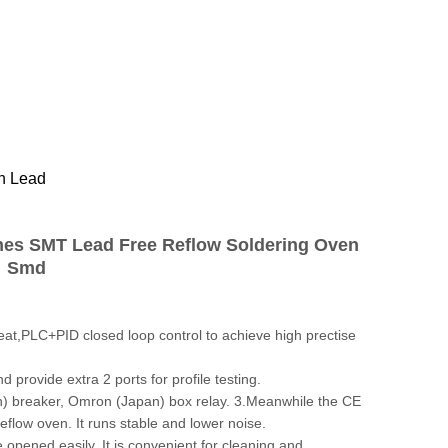
n Lead
nes SMT Lead Free Reflow Soldering Oven
Smd
at,PLC+PID closed loop control to achieve high prectise
provide extra 2 ports for profile testing.
n) breaker, Omron (Japan) box relay. 3.Meanwhile the CE
 reflow oven. It runs stable and lower noise.
opened easily. It is convenient for cleaning and