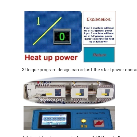
3.Unique program design can adjust the start power consum