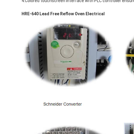
4.Colored touchscreen interface with PLC controller ensur
HRE-640 Lead Free Reflow Oven Electrical